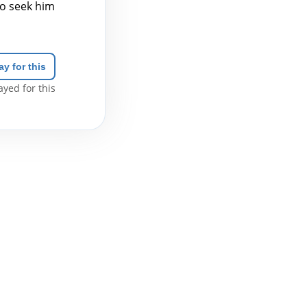
to seek him
ay for this
yed for this