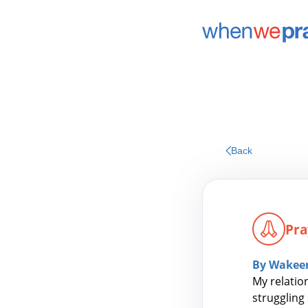
Back
Pra
By Wakee
My relatio
struggling