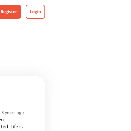
Register
Login
 3 years ago
en
ed. Life is