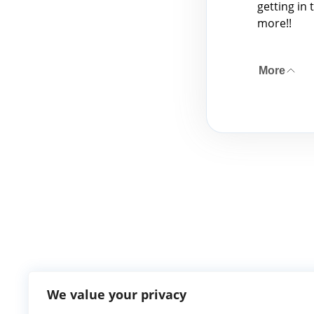
getting in 
more!!
More
We value your privacy