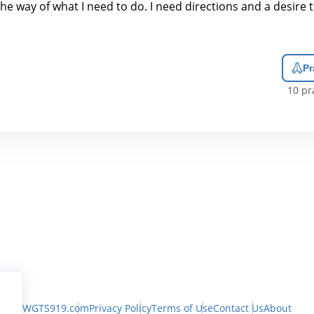
the way of what I need to do. I need directions and a desire 
Pr
10
pra
WGTS919.com
Privacy Policy
Terms of Use
Contact Us
About