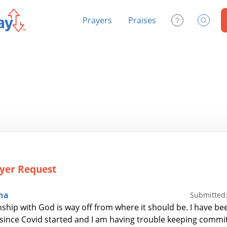
Prayers
Praises
Contact Us
Search
yer Request
na
Submitted:
nship with God is way off from where it should be. I have be
 since Covid started and I am having trouble keeping committ