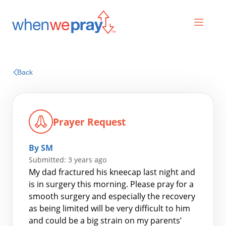
Prayers
Back
Praises
Prayer Request
By SM
Submitted: 3 years ago
My dad fractured his kneecap last night and
is in surgery this morning. Please pray for a
smooth surgery and especially the recovery
Search
as being limited will be very difficult to him
for:
and could be a big strain on my parents’