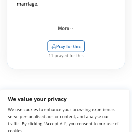
marriage.
More
Pray for this
11
prayed for this
We value your privacy
We use cookies to enhance your browsing experience,
WGTS919.com
Privacy Policy
Terms of Use
Contact Us
About
© 2026 Atlantic Gateway Communications, Inc.
serve personalised ads or content, and analyse our
Atlantic Gateway Communications, Inc. serves and
traffic. By clicking "Accept All", you consent to our use of
ministers to people globally through its ministries
cookies.