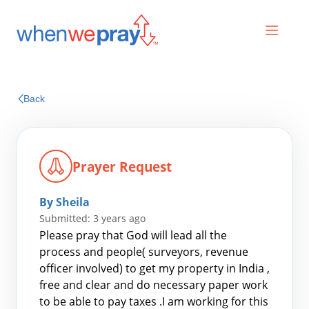
Prayers
Back
Praises
Prayer Request
By Sheila
Submitted: 3 years ago
Please pray that God will lead all the
process and people( surveyors, revenue
officer involved) to get my property in India ,
Search
free and clear and do necessary paper work
for:
to be able to pay taxes .I am working for this