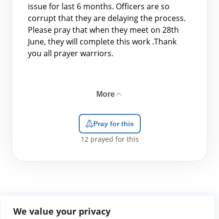
issue for last 6 months. Officers are so
corrupt that they are delaying the process.
Please pray that when they meet on 28th
June, they will complete this work .Thank
you all prayer warriors.
More
Pray for this
12
prayed for this
We value your privacy