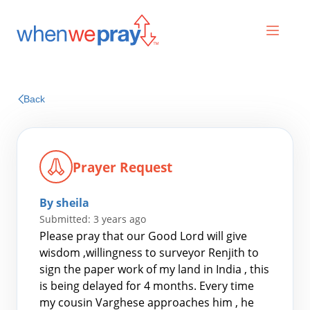
Prayers
Back
Praises
Prayer Request
By sheila
Submitted: 3 years ago
Please pray that our Good Lord will give
wisdom ,willingness to surveyor Renjith to
sign the paper work of my land in India , this
Search
is being delayed for 4 months. Every time
for:
my cousin Varghese approaches him , he