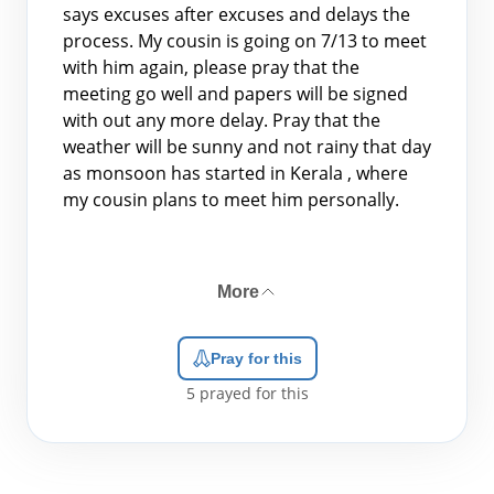
says excuses after excuses and delays the
process. My cousin is going on 7/13 to meet
with him again, please pray that the
meeting go well and papers will be signed
with out any more delay. Pray that the
weather will be sunny and not rainy that day
as monsoon has started in Kerala , where
my cousin plans to meet him personally.
More
Pray for this
5
prayed for this