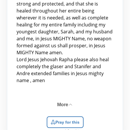
strong and protected, and that she is
healed throughout her entire being
wherever it is needed, as well as complete
healing for my entire family including my
youngest daughter, Sarah, and my husband
and me, in Jesus MIGHTY Name, no weapon
formed against us shall prosper, in Jesus
MIGHTY Name amen.
Lord Jesus Jehovah Rapha please also heal
completely the glaser and Stanifer and
Andre extended families in Jesus mighty
name , amen
More
Pray for this