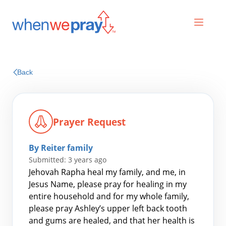
Prayers
Back
Praises
Prayer Request
By Reiter family
Submitted: 3 years ago
Jehovah Rapha heal my family, and me, in
Jesus Name, please pray for healing in my
entire household and for my whole family,
Search
please pray Ashley’s upper left back tooth
for:
and gums are healed, and that her health is