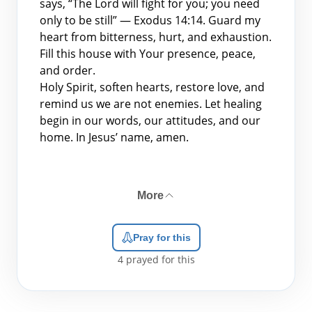
says, “The Lord will fight for you; you need
only to be still” — Exodus 14:14. Guard my
heart from bitterness, hurt, and exhaustion.
Fill this house with Your presence, peace,
and order.
Holy Spirit, soften hearts, restore love, and
remind us we are not enemies. Let healing
begin in our words, our attitudes, and our
home. In Jesus’ name, amen.
More
Pray for this
4
prayed for this