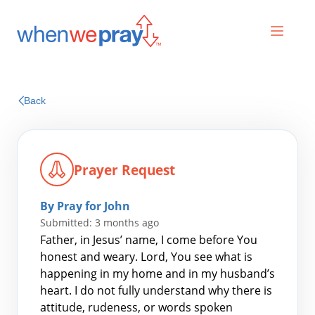
Prayers
Back
Praises
Prayer Request
By Pray for John
Submitted: 3 months ago
Father, in Jesus’ name, I come before You
honest and weary. Lord, You see what is
happening in my home and in my husband’s
Search
heart. I do not fully understand why there is
for:
attitude, rudeness, or words spoken