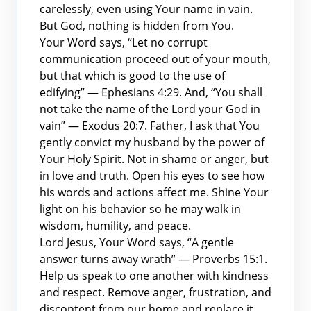
carelessly, even using Your name in vain.
But God, nothing is hidden from You.
Your Word says, “Let no corrupt
communication proceed out of your mouth,
but that which is good to the use of
edifying” — Ephesians 4:29. And, “You shall
not take the name of the Lord your God in
vain” — Exodus 20:7. Father, I ask that You
gently convict my husband by the power of
Your Holy Spirit. Not in shame or anger, but
in love and truth. Open his eyes to see how
his words and actions affect me. Shine Your
light on his behavior so he may walk in
wisdom, humility, and peace.
Lord Jesus, Your Word says, “A gentle
answer turns away wrath” — Proverbs 15:1.
Help us speak to one another with kindness
and respect. Remove anger, frustration, and
discontent from our home and replace it