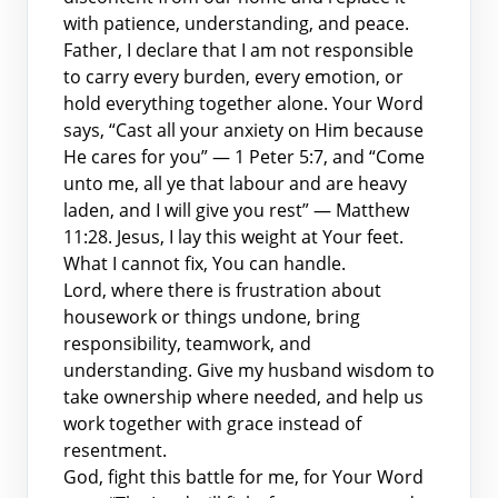
with patience, understanding, and peace.
Father, I declare that I am not responsible
to carry every burden, every emotion, or
hold everything together alone. Your Word
says, “Cast all your anxiety on Him because
He cares for you” — 1 Peter 5:7, and “Come
unto me, all ye that labour and are heavy
laden, and I will give you rest” — Matthew
11:28. Jesus, I lay this weight at Your feet.
What I cannot fix, You can handle.
Lord, where there is frustration about
housework or things undone, bring
responsibility, teamwork, and
understanding. Give my husband wisdom to
take ownership where needed, and help us
work together with grace instead of
resentment.
God, fight this battle for me, for Your Word