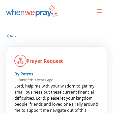
Prayers
Back
Praises
Prayer Request
By Petros
Submitted: 3 years ago
Lord, help me with your wisdom to get my
small business out these current financial
difficulties. Lord, please let your kingdom
Search
people, friends and loved one’s rally around
for:
me to support me navigate out of this