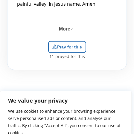
painful valley. In Jesus name, Amen
More
Pray for this
11
prayed for this
We value your privacy
We use cookies to enhance your browsing experience,
WGTS919.com
Privacy Policy
Terms of Use
Contact Us
About
© 2026 Atlantic Gateway Communications, Inc.
serve personalised ads or content, and analyse our
Atlantic Gateway Communications, Inc. serves and
traffic. By clicking "Accept All", you consent to our use of
ministers to people globally through its ministries
cookies.