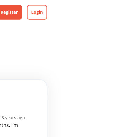
Register
Login
 3 years ago
ths. I’m