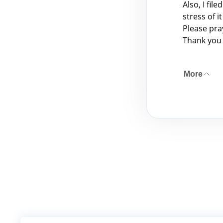
Also, I fil
stress of 
Please pra
Thank you 
More