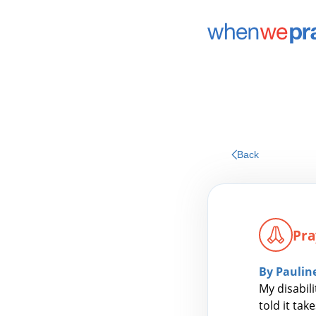
Back
Pra
By Paulin
My disabil
told it tak