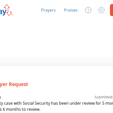
Prayers
Praises
Contact Us
Search
yer Request
e
Submitted:
ity case with Social Security has been under review for 5 mon
es 6 months to review.