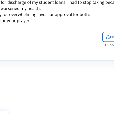
ed for discharge of my student loans. I had to stop taking be
it worsened my health.
y for overwhelming favor for approval for both.
for your prayers.
Pr
13
pra