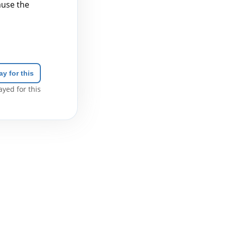
cause the
ay for this
yed for this