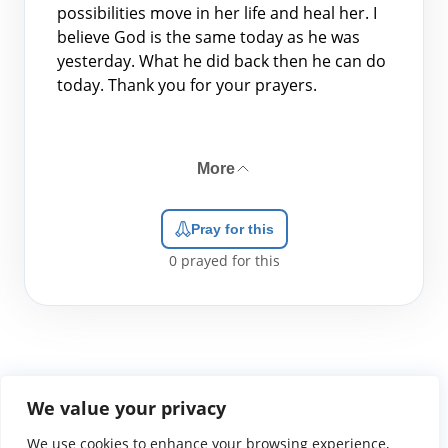
possibilities move in her life and heal her. I
believe God is the same today as he was
yesterday. What he did back then he can do
today. Thank you for your prayers.
More
Pray for this
0
prayed for this
We value your privacy
We use cookies to enhance your browsing experience,
WGTS919.com
Privacy Policy
Terms of Use
Contact Us
About