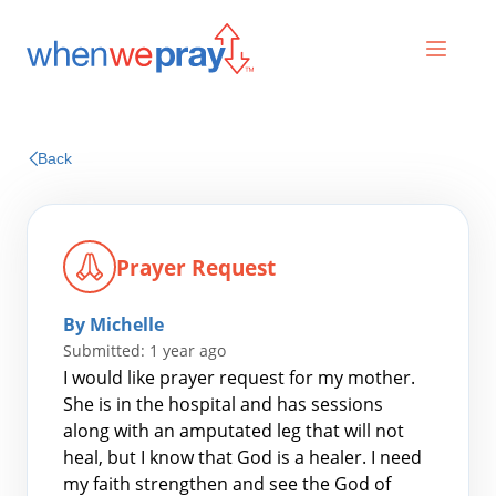
Prayers
Back
Praises
Prayer Request
By Michelle
Submitted: 1 year ago
I would like prayer request for my mother.
She is in the hospital and has sessions
along with an amputated leg that will not
Search
heal, but I know that God is a healer. I need
for:
my faith strengthen and see the God of