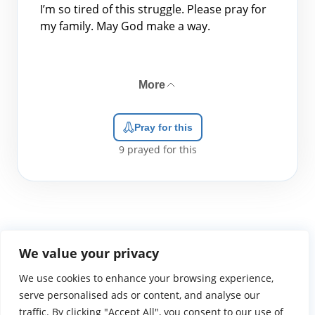
I’m so tired of this struggle. Please pray for
my family. May God make a way.
More
Pray for this
9
prayed for this
We value your privacy
We use cookies to enhance your browsing experience,
WGTS919.com
Privacy Policy
Terms of Use
Contact Us
About
© 2026 Atlantic Gateway Communications, Inc.
serve personalised ads or content, and analyse our
Atlantic Gateway Communications, Inc. serves and
traffic. By clicking "Accept All", you consent to our use of