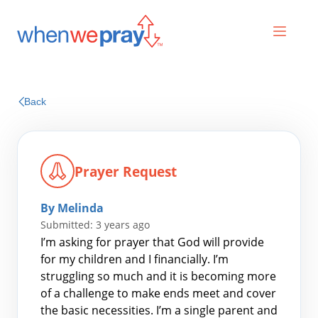
Prayers
Back
Praises
Prayer Request
By Melinda
Submitted: 3 years ago
I’m asking for prayer that God will provide
for my children and I financially. I’m
struggling so much and it is becoming more
Search
of a challenge to make ends meet and cover
for:
the basic necessities. I’m a single parent and