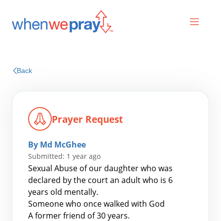
Prayers
Back
Praises
Prayer Request
By Md McGhee
Submitted: 1 year ago
Sexual Abuse of our daughter who was
declared by the court an adult who is 6
years old mentally.
Search
Someone who once walked with God
for:
A former friend of 30 years.