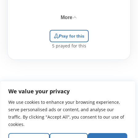
More
Pray for this
5
prayed for this
We value your privacy
We use cookies to enhance your browsing experience,
WGTS919.com
Privacy Policy
Terms of Use
Contact Us
About
© 2026 Atlantic Gateway Communications, Inc.
serve personalised ads or content, and analyse our
Atlantic Gateway Communications, Inc. serves and
traffic. By clicking "Accept All", you consent to our use of
ministers to people globally through its ministries
cookies.
WGTS 91.9, WGBZ 88.3, All Worship and When We Pray