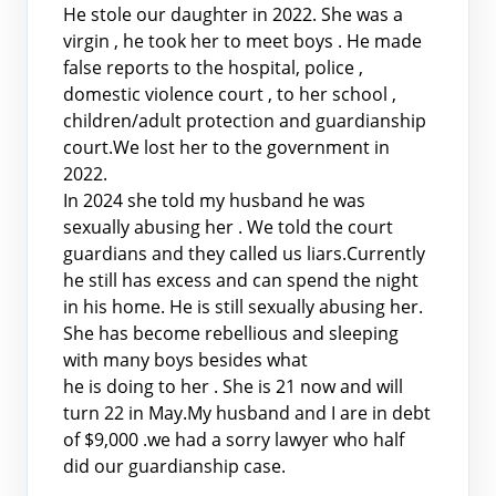
He stole our daughter in 2022. She was a
virgin , he took her to meet boys . He made
false reports to the hospital, police ,
domestic violence court , to her school ,
children/adult protection and guardianship
court.We lost her to the government in
2022.
In 2024 she told my husband he was
sexually abusing her . We told the court
guardians and they called us liars.Currently
he still has excess and can spend the night
in his home. He is still sexually abusing her.
She has become rebellious and sleeping
with many boys besides what
he is doing to her . She is 21 now and will
turn 22 in May.My husband and I are in debt
of $9,000 .we had a sorry lawyer who half
did our guardianship case.