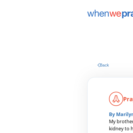
Back
Pra
By Marily
My brother
kidney to 