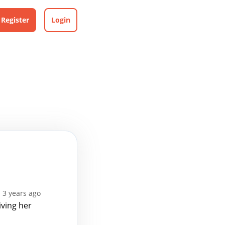
Register
Login
 3 years ago
iving her