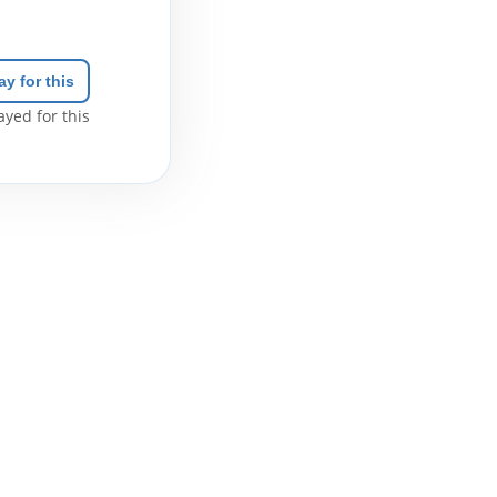
ay for this
yed for this