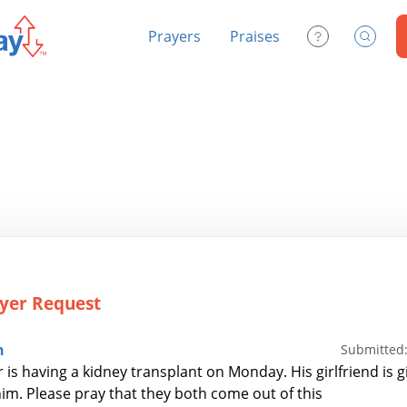
Prayers
Praises
Contact Us
Search
yer Request
n
Submitted:
 is having a kidney transplant on Monday. His girlfriend is g
him. Please pray that they both come out of this