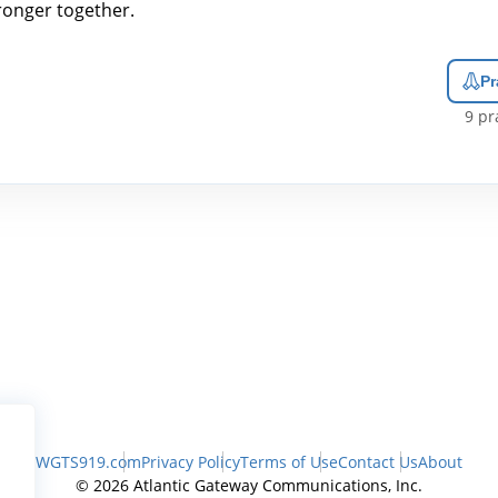
ronger together.
Pr
9
pra
WGTS919.com
Privacy Policy
Terms of Use
Contact Us
About
© 2026 Atlantic Gateway Communications, Inc.