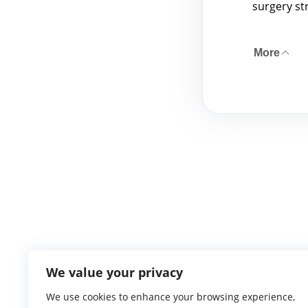
surgery st
More
We value your privacy
We use cookies to enhance your browsing experience,