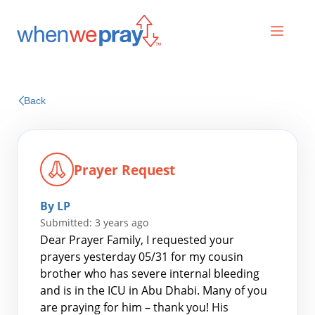
Prayers
Back
Praises
Prayer Request
By LP
Submitted: 3 years ago
Dear Prayer Family, I requested your
prayers yesterday 05/31 for my cousin
brother who has severe internal bleeding
Search
and is in the ICU in Abu Dhabi. Many of you
for:
are praying for him – thank you! His