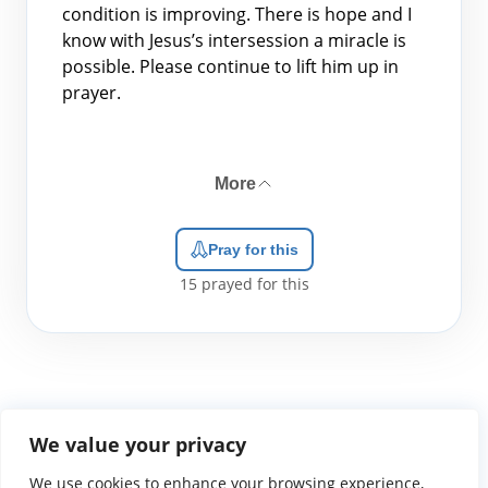
condition is improving. There is hope and I
know with Jesus’s intersession a miracle is
possible. Please continue to lift him up in
prayer.
More
Pray for this
15
prayed for this
We value your privacy
We use cookies to enhance your browsing experience,
WGTS919.com
Privacy Policy
Terms of Use
Contact Us
About