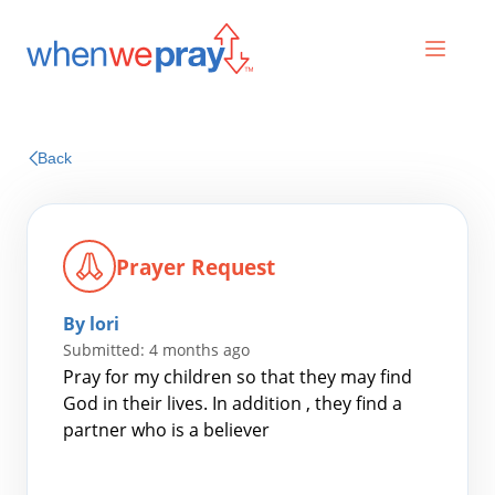
Prayers
Back
Praises
Prayer Request
By lori
Submitted: 4 months ago
Pray for my children so that they may find
God in their lives. In addition , they find a
partner who is a believer
Search
for: