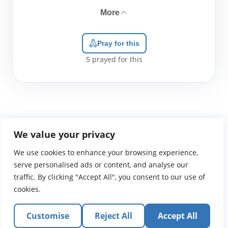
More
Pray for this
5
prayed for this
We value your privacy
We use cookies to enhance your browsing experience,
WGTS919.com
Privacy Policy
Terms of Use
Contact Us
About
© 2026 Atlantic Gateway Communications, Inc.
serve personalised ads or content, and analyse our
Atlantic Gateway Communications, Inc. serves and
traffic. By clicking "Accept All", you consent to our use of
ministers to people globally through its ministries
cookies.
WGTS 91.9, WGBZ 88.3, All Worship and When We Pray
Customise
Reject All
Accept All