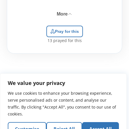
More
Pray for this
13
prayed for this
We value your privacy
We use cookies to enhance your browsing experience,
WGTS919.com
Privacy Policy
Terms of Use
Contact Us
About
© 2026 Atlantic Gateway Communications, Inc.
serve personalised ads or content, and analyse our
Atlantic Gateway Communications, Inc. serves and
traffic. By clicking "Accept All", you consent to our use of
ministers to people globally through its ministries
cookies.
WGTS 91.9, WGBZ 88.3, All Worship and When We Pray