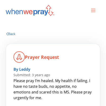
Prayers
Back
Praises
Prayer Request
By Leddy
Submitted: 3 years ago
Please pray I’m healed. My health if failing. I
have no taste buds, no appetite, no
emotions and scared this is MS. Please pray
Search
urgently for me.
for: