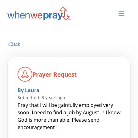
Prayers
Back
Praises
Prayer Request
By Laura
Submitted: 3 years ago
Pray that I will be gainfully employed very
soon. I need to find a job by August 1! I know
God is more than able. Please send
Search
encouragement
for: