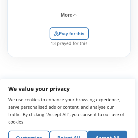
More
Pray for this
13
prayed for this
We value your privacy
We use cookies to enhance your browsing experience,
WGTS919.com
Privacy Policy
Terms of Use
Contact Us
About
© 2026 Atlantic Gateway Communications, Inc.
serve personalised ads or content, and analyse our
Atlantic Gateway Communications, Inc. serves and
traffic. By clicking "Accept All", you consent to our use of
ministers to people globally through its ministries
cookies.
WGTS 91.9, WGBZ 88.3, All Worship and When We Pray