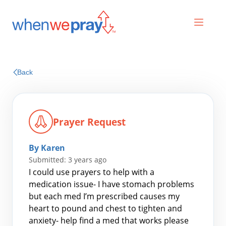
Prayers
Back
Praises
Prayer Request
By Karen
Submitted: 3 years ago
I could use prayers to help with a
medication issue- I have stomach problems
but each med I’m prescribed causes my
Search
heart to pound and chest to tighten and
for:
anxiety- help find a med that works please