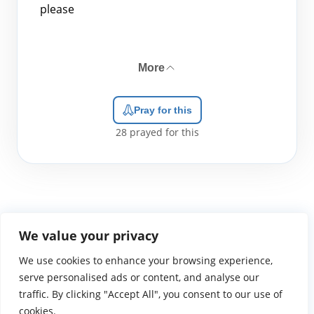
please
More
Pray for this
28
prayed for this
We value your privacy
We use cookies to enhance your browsing experience,
WGTS919.com
Privacy Policy
Terms of Use
Contact Us
About
© 2026 Atlantic Gateway Communications, Inc.
serve personalised ads or content, and analyse our
Atlantic Gateway Communications, Inc. serves and
traffic. By clicking "Accept All", you consent to our use of
ministers to people globally through its ministries
cookies.