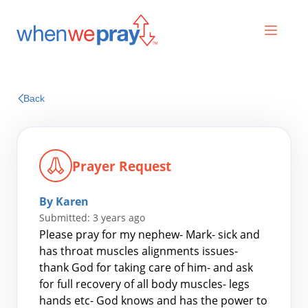
Prayers
Back
Praises
Prayer Request
By Karen
Submitted: 3 years ago
Please pray for my nephew- Mark- sick and
has throat muscles alignments issues-
thank God for taking care of him- and ask
Search
for full recovery of all body muscles- legs
for:
hands etc- God knows and has the power to