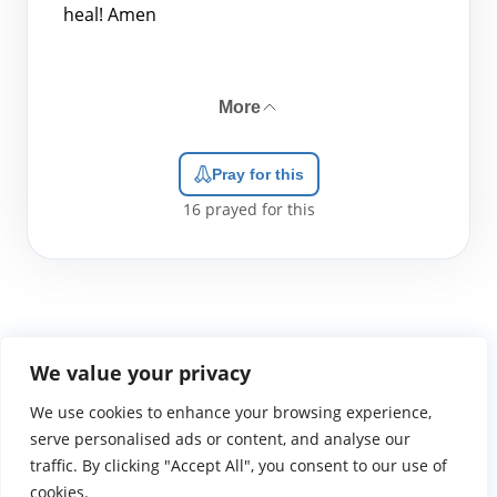
heal! Amen
More
Pray for this
16
prayed for this
We value your privacy
We use cookies to enhance your browsing experience,
WGTS919.com
Privacy Policy
Terms of Use
Contact Us
About
© 2026 Atlantic Gateway Communications, Inc.
serve personalised ads or content, and analyse our
Atlantic Gateway Communications, Inc. serves and
traffic. By clicking "Accept All", you consent to our use of
ministers to people globally through its ministries
cookies.