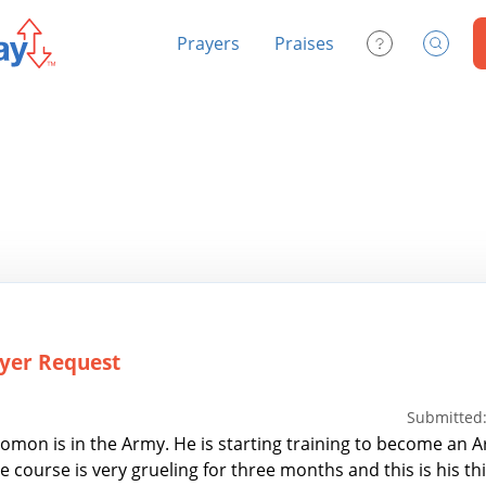
Prayers
Praises
Contact Us
Search
yer Request
Submitted:
omon is in the Army. He is starting training to become an 
e course is very grueling for three months and this is his th