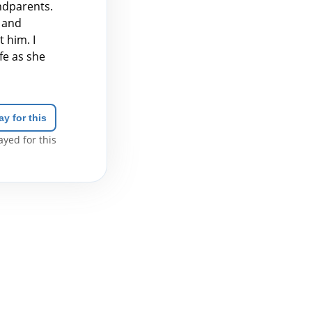
andparents.
 and
 him. I
fe as she
ay for this
yed for this