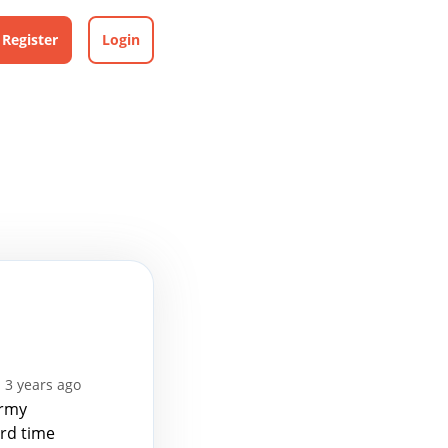
Register
Login
 3 years ago
Army
ird time