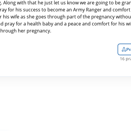
. Along with that he just let us know we are going to be gr
pray for his success to become an Army Ranger and comfort
r his wife as she goes through part of the pregnancy without
nd pray for a health baby and a peace and comfort for his wi
through her pregnancy.
Pr
16
pra