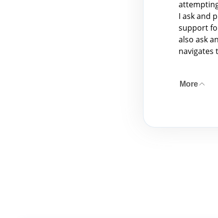
attempting
I ask and 
support fo
also ask a
navigates 
More