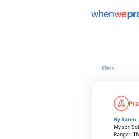
Back
Pra
By Karen
My son Sol
Ranger. Th