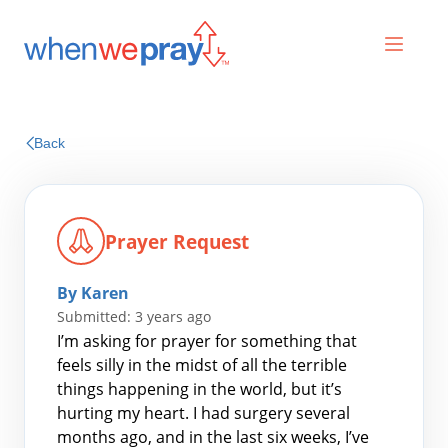
Prayers
Back
Praises
Prayer Request
By Karen
Submitted: 3 years ago
I’m asking for prayer for something that
feels silly in the midst of all the terrible
things happening in the world, but it’s
Search
hurting my heart. I had surgery several
for:
months ago, and in the last six weeks, I’ve