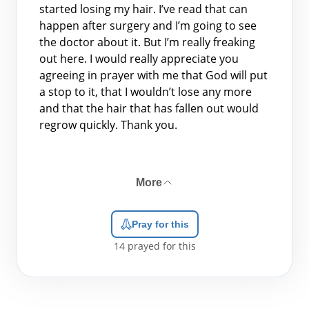
started losing my hair. I’ve read that can
happen after surgery and I’m going to see
the doctor about it. But I’m really freaking
out here. I would really appreciate you
agreeing in prayer with me that God will put
a stop to it, that I wouldn’t lose any more
and that the hair that has fallen out would
regrow quickly. Thank you.
More
Pray for this
14
prayed for this