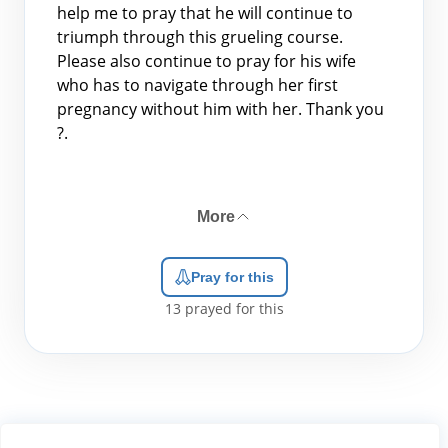
help me to pray that he will continue to
triumph through this grueling course.
Please also continue to pray for his wife
who has to navigate through her first
pregnancy without him with her. Thank you
?.
More
Pray for this
13
prayed for this