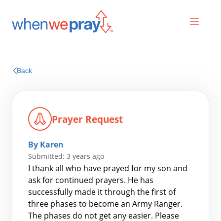
Prayers
Back
Praises
Prayer Request
By Karen
Submitted: 3 years ago
I thank all who have prayed for my son and
ask for continued prayers. He has
successfully made it through the first of
Search
three phases to become an Army Ranger.
for:
The phases do not get any easier. Please