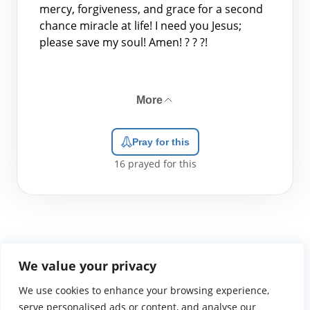
mercy, forgiveness, and grace for a second
chance miracle at life! I need you Jesus;
please save my soul! Amen! ? ? ?!
More
Pray for this
16
prayed for this
We value your privacy
We use cookies to enhance your browsing experience,
WGTS919.com
Privacy Policy
Terms of Use
Contact Us
About
© 2026 Atlantic Gateway Communications, Inc.
serve personalised ads or content, and analyse our