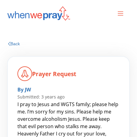
Prayers
Back
Praises
Prayer Request
By JW
Submitted: 3 years ago
I pray to Jesus and WGTS family; please help
me. I’m sorry for my sins. Please help me
overcome alcoholism Jesus. Please keep
Search
that evil person who stalks me away.
for:
Heavenly Father I cry out for your love,