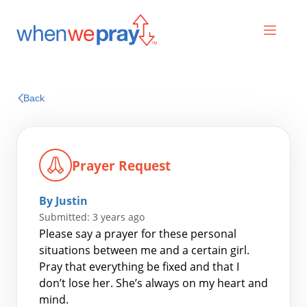
Prayers
Back
Praises
Prayer Request
By Justin
Submitted: 3 years ago
Please say a prayer for these personal
situations between me and a certain girl.
Pray that everything be fixed and that I
Search
don’t lose her. She’s always on my heart and
for:
mind.