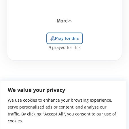
More
Pray for this
9
prayed for this
We value your privacy
We use cookies to enhance your browsing experience,
WGTS919.com
Privacy Policy
Terms of Use
Contact Us
About
© 2026 Atlantic Gateway Communications, Inc.
serve personalised ads or content, and analyse our
Atlantic Gateway Communications, Inc. serves and
traffic. By clicking "Accept All", you consent to our use of
ministers to people globally through its ministries
cookies.
WGTS 91.9, WGBZ 88.3, All Worship and When We Pray