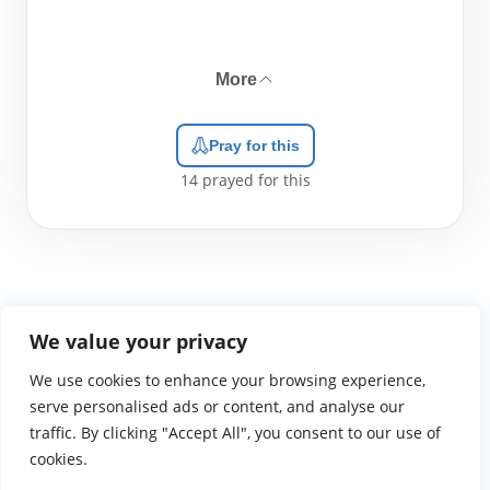
More
Pray for this
14
prayed for this
We value your privacy
We use cookies to enhance your browsing experience,
WGTS919.com
Privacy Policy
Terms of Use
Contact Us
About
© 2026 Atlantic Gateway Communications, Inc.
serve personalised ads or content, and analyse our
Atlantic Gateway Communications, Inc. serves and
traffic. By clicking "Accept All", you consent to our use of
ministers to people globally through its ministries
cookies.
WGTS 91.9, WGBZ 88.3, All Worship and When We Pray