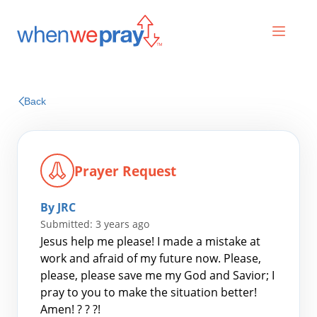
Prayers
Back
Praises
Prayer Request
By JRC
Submitted: 3 years ago
Jesus help me please! I made a mistake at
work and afraid of my future now. Please,
please, please save me my God and Savior; I
Search
pray to you to make the situation better!
for:
Amen! ? ? ?!