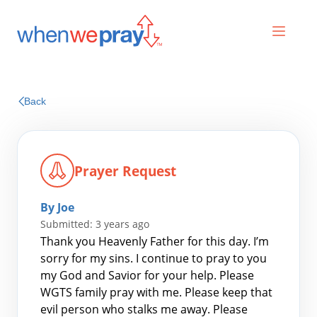
Prayers
Back
Praises
Prayer Request
By Joe
Submitted: 3 years ago
Thank you Heavenly Father for this day. I’m
sorry for my sins. I continue to pray to you
my God and Savior for your help. Please
Search
WGTS family pray with me. Please keep that
for:
evil person who stalks me away. Please