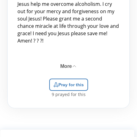
Jesus help me overcome alcoholism. I cry
out for your mercy and forgiveness on my
soul Jesus! Please grant me a second
chance miracle at life through your love and
grace! I need you Jesus please save me!
Amen! ? ? ?!
More
Pray for this
9
prayed for this