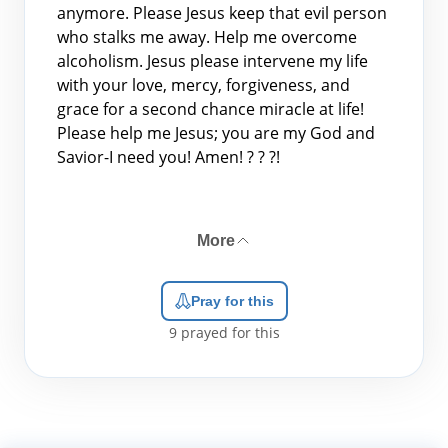
anymore. Please Jesus keep that evil person
who stalks me away. Help me overcome
alcoholism. Jesus please intervene my life
with your love, mercy, forgiveness, and
grace for a second chance miracle at life!
Please help me Jesus; you are my God and
Savior-I need you! Amen! ? ? ?!
More
Pray for this
9
prayed for this