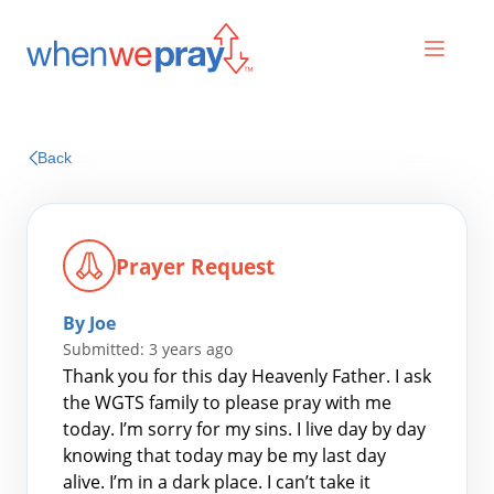
Prayers
Back
Praises
Prayer Request
By Joe
Submitted: 3 years ago
Thank you for this day Heavenly Father. I ask
the WGTS family to please pray with me
today. I’m sorry for my sins. I live day by day
Search
knowing that today may be my last day
for:
alive. I’m in a dark place. I can’t take it