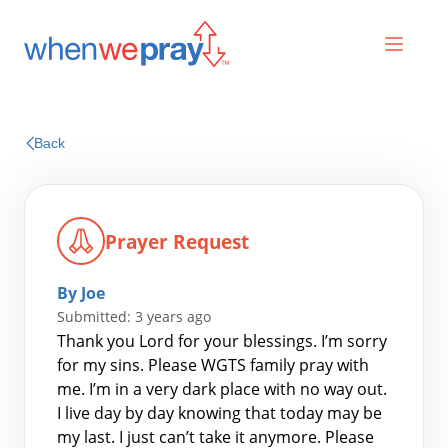
Prayers
Back
Praises
Prayer Request
By Joe
Submitted: 3 years ago
Thank you Lord for your blessings. I’m sorry
for my sins. Please WGTS family pray with
me. I’m in a very dark place with no way out.
Search
I live day by day knowing that today may be
for:
my last. I just can’t take it anymore. Please