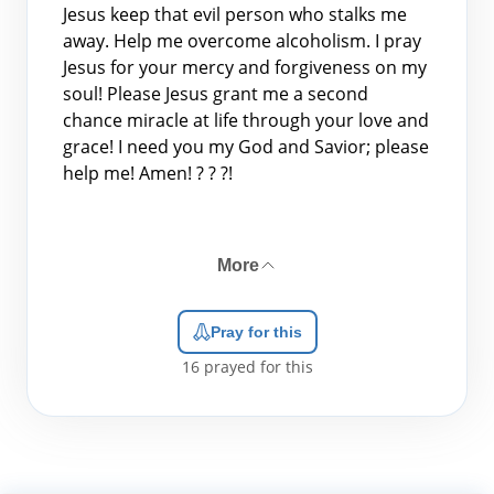
Jesus keep that evil person who stalks me
away. Help me overcome alcoholism. I pray
Jesus for your mercy and forgiveness on my
soul! Please Jesus grant me a second
chance miracle at life through your love and
grace! I need you my God and Savior; please
help me! Amen! ? ? ?!
More
Pray for this
16
prayed for this