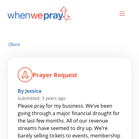
Prayers
Back
Praises
Prayer Request
By Jessica
Submitted: 3 years ago
Please pray for my business. We’ve been
going through a major financial drought for
the last few months. All of our revenue
Search
streams have seemed to dry up. We’re
for:
barely selling tickets to events, membership