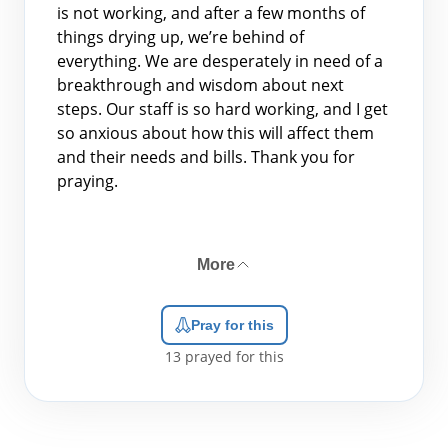
is not working, and after a few months of
things drying up, we’re behind of
everything. We are desperately in need of a
breakthrough and wisdom about next
steps. Our staff is so hard working, and I get
so anxious about how this will affect them
and their needs and bills. Thank you for
praying.
More
Pray for this
13
prayed for this