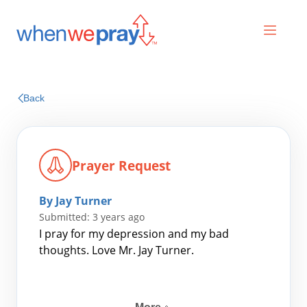
Prayers
Back
Praises
Prayer Request
By Jay Turner
Submitted: 3 years ago
I pray for my depression and my bad
thoughts. Love Mr. Jay Turner.
Search
for: