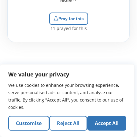
More
Pray for this
11
prayed for this
We value your privacy
WGTS919.com
Privacy Policy
Terms of Use
Contact Us
About
We use cookies to enhance your browsing experience,
© 2026 Atlantic Gateway Communications, Inc.
serve personalised ads or content, and analyse our
Atlantic Gateway Communications, Inc. serves and
traffic. By clicking "Accept All", you consent to our use of
ministers to people globally through its ministries
cookies.
WGTS 91.9, WGBZ 88.3, All Worship and When We Pray
Customise
Reject All
Accept All