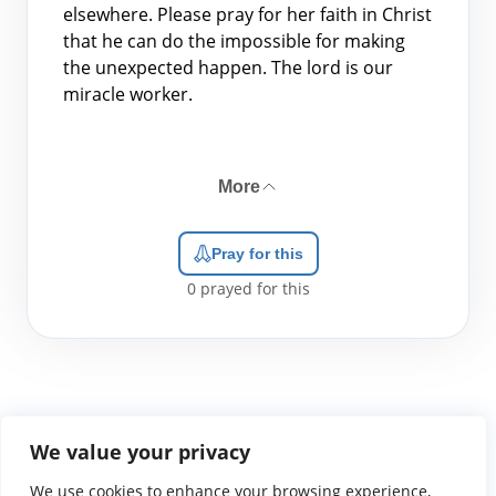
elsewhere. Please pray for her faith in Christ
that he can do the impossible for making
the unexpected happen. The lord is our
miracle worker.
More
Pray for this
0
prayed for this
We value your privacy
We use cookies to enhance your browsing experience,
WGTS919.com
Privacy Policy
Terms of Use
Contact Us
About