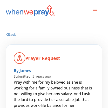
Prayers
Back
Praises
Prayer Request
By James
Submitted: 3 years ago
Pray with me for my beloved as she is
working for a family owned business that is
not willing to give her any salary. And I ask
Search
the lord to provide her a suitable job that
for:
provides work-life balance for her