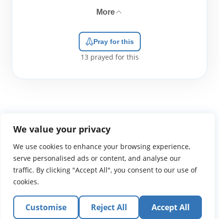
More
Pray for this
13
prayed for this
We value your privacy
We use cookies to enhance your browsing experience,
WGTS919.com
Privacy Policy
Terms of Use
Contact Us
About
© 2026 Atlantic Gateway Communications, Inc.
serve personalised ads or content, and analyse our
Atlantic Gateway Communications, Inc. serves and
traffic. By clicking "Accept All", you consent to our use of
ministers to people globally through its ministries
cookies.
WGTS 91.9, WGBZ 88.3, All Worship and When We Pray
Customise
Reject All
Accept All