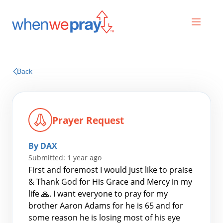
Prayers
Back
Praises
Prayer Request
By DAX
Submitted: 1 year ago
First and foremost I would just like to praise
& Thank God for His Grace and Mercy in my
life 🙏. I want everyone to pray for my
Search
brother Aaron Adams for he is 65 and for
for:
some reason he is losing most of his eye