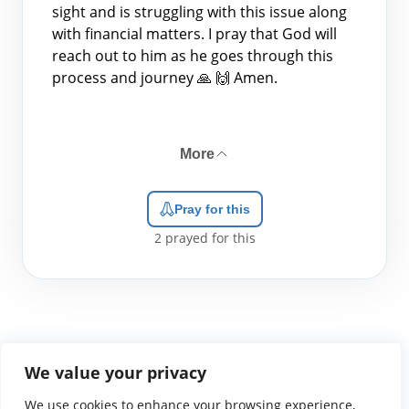
sight and is struggling with this issue along
with financial matters. I pray that God will
reach out to him as he goes through this
process and journey 🙏 🙌 Amen.
More
Pray for this
2
prayed for this
We value your privacy
We use cookies to enhance your browsing experience,
WGTS919.com
Privacy Policy
Terms of Use
Contact Us
About