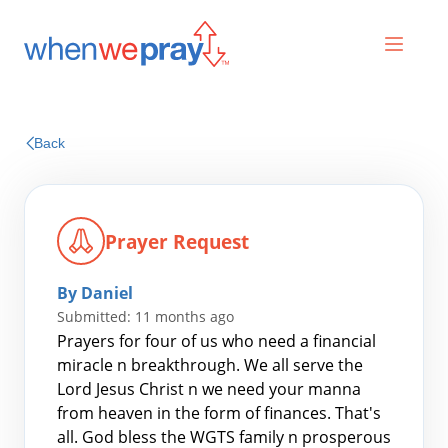
Prayers
Back
Praises
Prayer Request
By Daniel
Submitted: 11 months ago
Prayers for four of us who need a financial
miracle n breakthrough. We all serve the
Lord Jesus Christ n we need your manna
Search
from heaven in the form of finances. That's
for:
all. God bless the WGTS family n prosperous