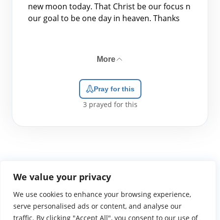
new moon today. That Christ be our focus n
our goal to be one day in heaven. Thanks
More
Pray for this
3
prayed for this
We value your privacy
We use cookies to enhance your browsing experience,
WGTS919.com
Privacy Policy
Terms of Use
Contact Us
About
© 2026 Atlantic Gateway Communications, Inc.
serve personalised ads or content, and analyse our
Atlantic Gateway Communications, Inc. serves and
traffic. By clicking "Accept All", you consent to our use of