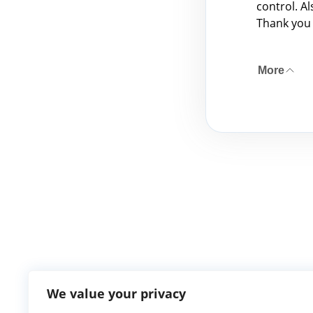
control. A
Thank you
More
We value your privacy