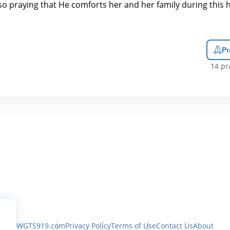
lso praying that He comforts her and her family during this 
Pr
14
pra
WGTS919.com
Privacy Policy
Terms of Use
Contact Us
About