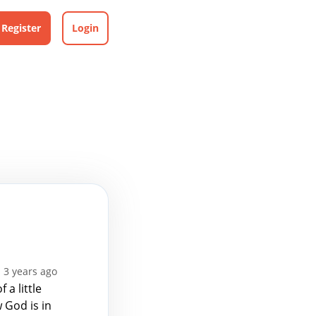
Register
Login
 3 years ago
a little
w God is in