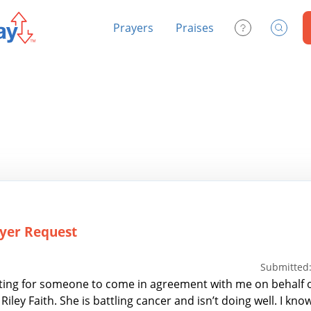
Prayers
Praises
Contact Us
Search
yer Request
Submitted:
ting for someone to come in agreement with me on behalf of 
Riley Faith. She is battling cancer and isn’t doing well. I kno