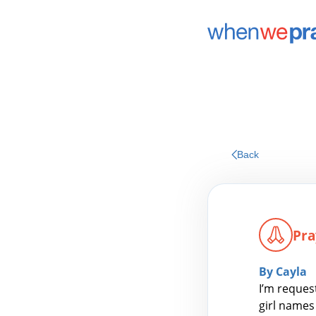
Back
Pra
By Cayla
I’m reques
girl names 