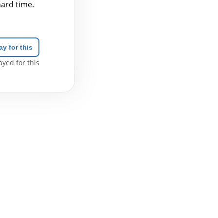
hard time.
ay for this
yed for this