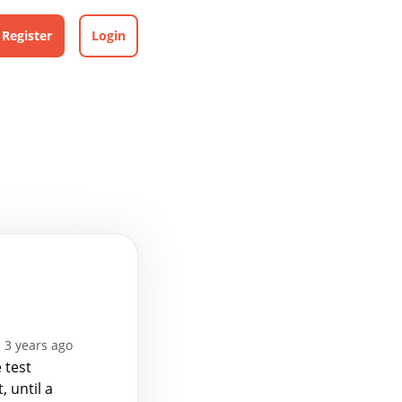
Register
Login
 3 years ago
 test
, until a