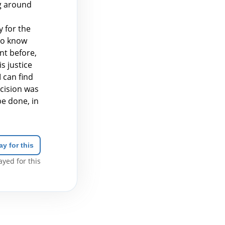
g around
 for the
 to know
nt before,
s justice
I can find
ecision was
be done, in
ay for this
yed for this