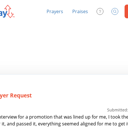
Prayers
Praises
Contact Us
Search
yer Request
Submitted:
nterview for a promotion that was lined up for me, I took the
it, and passed it, everything seemed aligned for me to get it