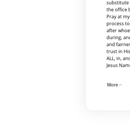
substitute
the office
Pray at my
process to 
after whoev
during, an
and fairnes
trust in H
ALL, in, a
Jesus Nam
More