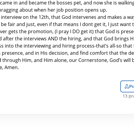
 came in and became the bosses pet, and now she is walkin
 bragging about when her job position opens up.
 interview on the 12th, that God intervenes and makes a way
be fair and just, even if that means I dont get it, I just want
er gets the promotion, (I pray I DO get it) that God is prese
d after the interviews AND the hiring, and that God brings Hi
s into the interviewing and hiring process-that’s all-so that 
is presence, and in His decision, and find comfort that the d
nd through Him, and Him alone, our Cornerstone, God’s will 
e, Amen.
Pr
13
pra