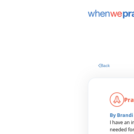
Back
Pra
By Brandi
I have an i
needed for 