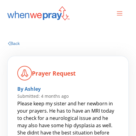
Prayers
Back
Praises
Prayer Request
By Ashley
Submitted: 4 months ago
Please keep my sister and her newborn in
your prayers. He has to have an MRI today
to check for a neurological issue and he
Search
may also have some hip dysplasia as well.
for:
She didnt have the best situation before