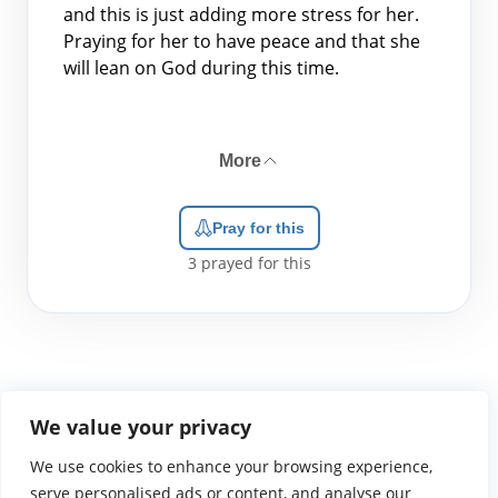
and this is just adding more stress for her.
Praying for her to have peace and that she
will lean on God during this time.
More
Pray for this
3
prayed for this
We value your privacy
We use cookies to enhance your browsing experience,
WGTS919.com
Privacy Policy
Terms of Use
Contact Us
About
© 2026 Atlantic Gateway Communications, Inc.
serve personalised ads or content, and analyse our