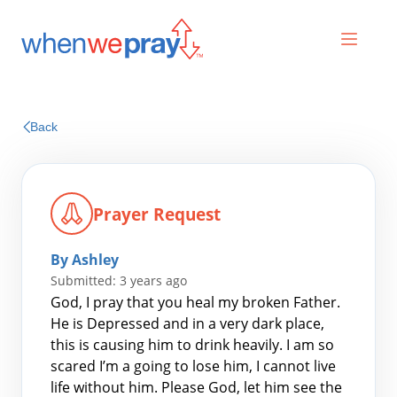
Prayers
Back
Praises
Prayer Request
By Ashley
Submitted: 3 years ago
God, I pray that you heal my broken Father.
He is Depressed and in a very dark place,
this is causing him to drink heavily. I am so
Search
scared I’m a going to lose him, I cannot live
for:
life without him. Please God, let him see the