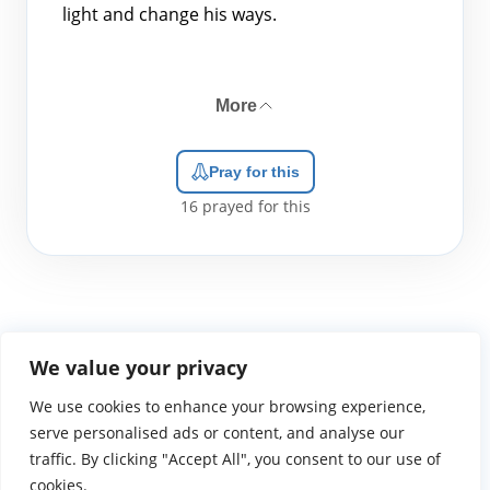
light and change his ways.
More
Pray for this
16
prayed for this
We value your privacy
We use cookies to enhance your browsing experience,
WGTS919.com
Privacy Policy
Terms of Use
Contact Us
About
© 2026 Atlantic Gateway Communications, Inc.
serve personalised ads or content, and analyse our
Atlantic Gateway Communications, Inc. serves and
traffic. By clicking "Accept All", you consent to our use of
ministers to people globally through its ministries
cookies.