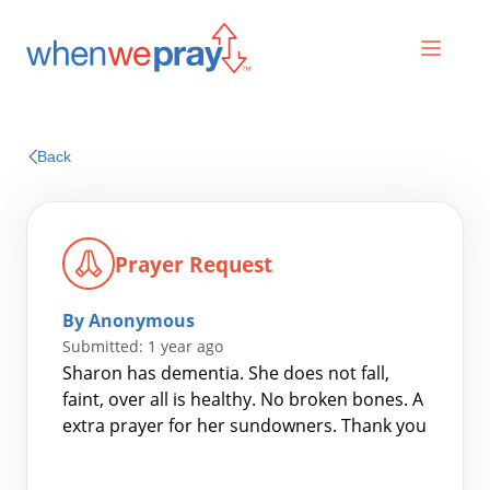
Prayers
Back
Praises
Prayer Request
By Anonymous
Submitted: 1 year ago
Sharon has dementia. She does not fall,
faint, over all is healthy. No broken bones. A
extra prayer for her sundowners. Thank you
Search
for: