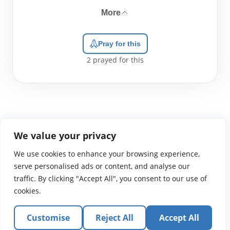
More
Pray for this
2
prayed for this
We value your privacy
We use cookies to enhance your browsing experience,
WGTS919.com
Privacy Policy
Terms of Use
Contact Us
About
© 2026 Atlantic Gateway Communications, Inc.
serve personalised ads or content, and analyse our
Atlantic Gateway Communications, Inc. serves and
traffic. By clicking "Accept All", you consent to our use of
ministers to people globally through its ministries
cookies.
WGTS 91.9, WGBZ 88.3, All Worship and When We Pray
Customise
Reject All
Accept All