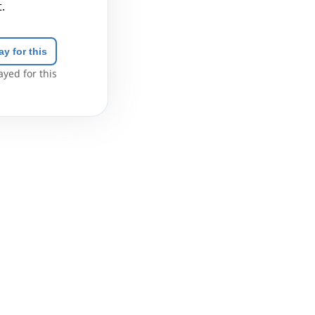
.
ay for this
yed for this