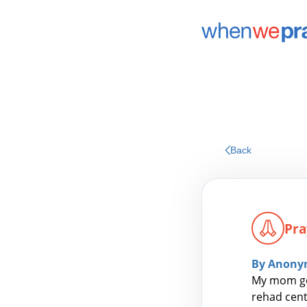
Back
Pra
By Anony
My mom got
rehad cent