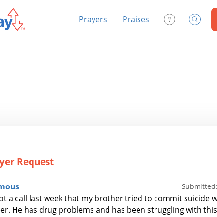
Prayers
Praises
Contact Us
Search
yer Request
mous
Submitted:
 a call last week that my brother tried to commit suicide wh
er. He has drug problems and has been struggling with this 