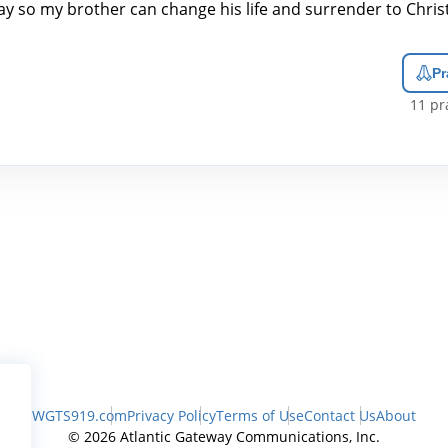
ay so my brother can change his life and surrender to Christ
Pr
11
pra
WGTS919.com
Privacy Policy
Terms of Use
Contact Us
About
© 2026 Atlantic Gateway Communications, Inc.