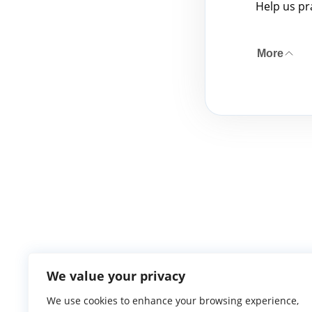
Help us pr
More
We value your privacy
We use cookies to enhance your browsing experience,