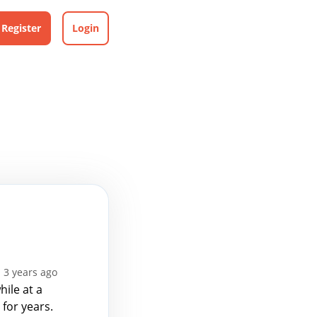
Register
Login
 3 years ago
ile at a
for years.