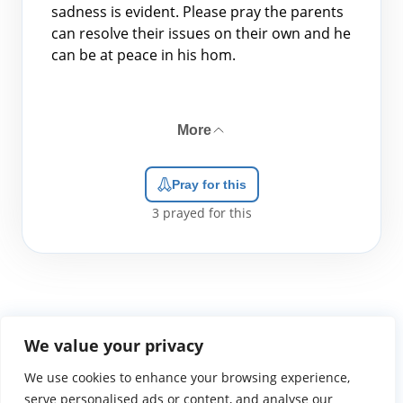
sadness is evident. Please pray the parents
can resolve their issues on their own and he
can be at peace in his hom.
More
Pray for this
3
prayed for this
We value your privacy
We use cookies to enhance your browsing experience,
WGTS919.com
Privacy Policy
Terms of Use
Contact Us
About
© 2026 Atlantic Gateway Communications, Inc.
serve personalised ads or content, and analyse our