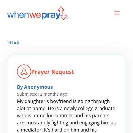
Prayers
Back
Praises
Prayer Request
By Anonymous
Submitted: 2 months ago
My daughter's boyfriend is going through
alot at home. He is a newly college graduate
who is home for summer and his parents
Search
are constandly fighting and engaging him as
for:
a mediator. It's hard on him and his