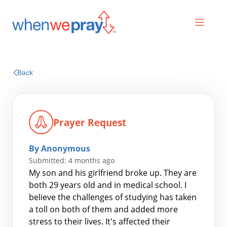
Prayers
Back
Praises
Prayer Request
By Anonymous
Submitted: 4 months ago
My son and his girlfriend broke up. They are
both 29 years old and in medical school. I
believe the challenges of studying has taken
Search
a toll on both of them and added more
for:
stress to their lives. It's affected their