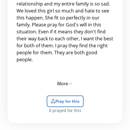
relationship and my entire family is so sad.
We loved this girl so much and hate to see
this happen. She fit so perfectly in our
family. Please pray for God's will in this
situation. Even if it means they don't find
their way back to each other, I want the best
for both of them. I pray they find the right
people for them. They are both good
people.
More
Pray for this
0
prayed for this