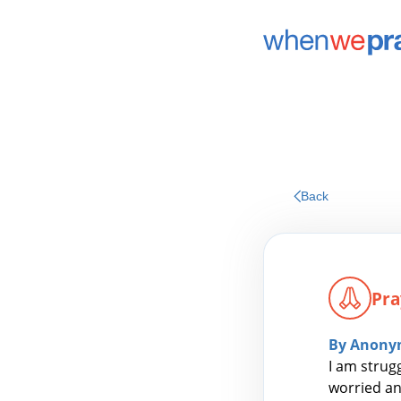
Back
Pra
By Anony
I am strug
worried an