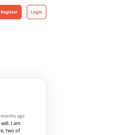
Register
Login
4 months ago
will. I am
e, two of