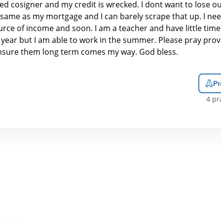
ed cosigner and my credit is wrecked. I dont want to lose o
e same as my mortgage and I can barely scrape that up. I ne
rce of income and soon. I am a teacher and have little time
 year but I am able to work in the summer. Please pray prov
nsure them long term comes my way. God bless.
Pr
4
pra