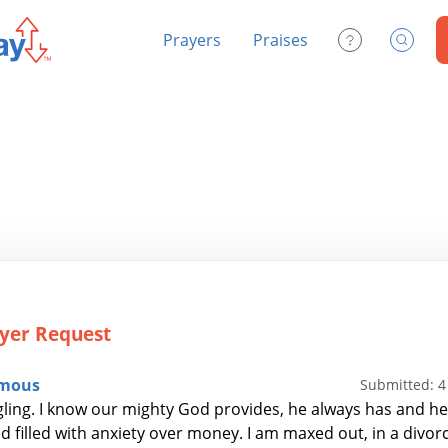
Prayers
Praises
Contact Us
Search
yer Request
mous
Submitted: 
gling. I know our mighty God provides, he always has and he 
d filled with anxiety over money. I am maxed out, in a divorc