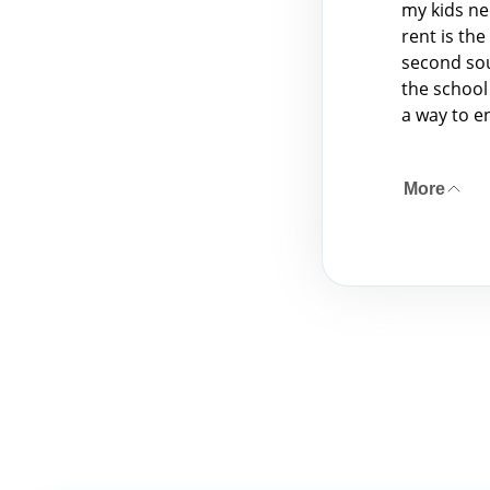
my kids ne
rent is th
second sou
the school
a way to e
More