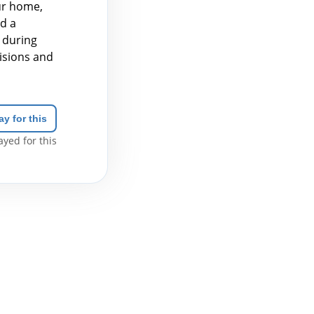
ur home,
ed a
 during
isions and
ay for this
yed for this