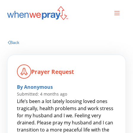
Prayers
Back
Praises
Prayer Request
By Anonymous
Submitted: 4 months ago
Life’s been a lot lately loosing loved ones
tragically, health problems and work stress
for my husband and I we. Feeling very
Search
drained. Please pray my husband and I can
for:
transition to a more peaceful life with the