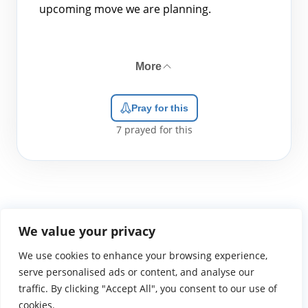
upcoming move we are planning.
More
Pray for this
7
prayed for this
We value your privacy
We use cookies to enhance your browsing experience,
WGTS919.com
Privacy Policy
Terms of Use
Contact Us
About
© 2026 Atlantic Gateway Communications, Inc.
serve personalised ads or content, and analyse our
Atlantic Gateway Communications, Inc. serves and
traffic. By clicking "Accept All", you consent to our use of
ministers to people globally through its ministries
cookies.