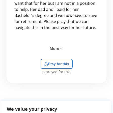
want that for her but I am not in a position
to help. Her dad and I paid for her
Bachelor's degree and we now have to save
for retirement. Please pray that we can
navigate this in the best way for her future.
More
Pray for this
3
prayed for this
We value your privacy