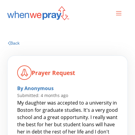
Prayers
Back
Praises
Prayer Request
By Anonymous
Submitted: 4 months ago
My daughter was accepted to a university in
Boston for graduate studies. It's a very good
school and a great opportunity. I really want
Search
the best for her but student loans will have
for:
her in debt the rest of her life and I don't