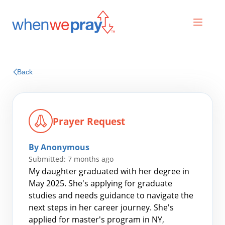
Prayers
Back
Praises
Prayer Request
By Anonymous
Submitted: 7 months ago
My daughter graduated with her degree in
May 2025. She's applying for graduate
studies and needs guidance to navigate the
Search
next steps in her career journey. She's
for:
applied for master's program in NY,