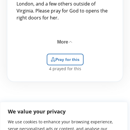
London, and a few others outside of
Virginia. Please pray for God to opens the
right doors for her.
More
Pray for this
4
prayed for this
We value your privacy
We use cookies to enhance your browsing experience,
WGTS919.com
Privacy Policy
Terms of Use
Contact Us
About
© 2026 Atlantic Gateway Communications, Inc.
serve personalised ads or content, and analyse our