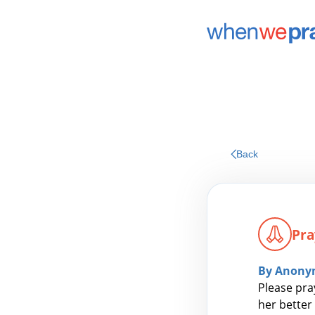
Back
Pra
By Anony
Please pra
her better