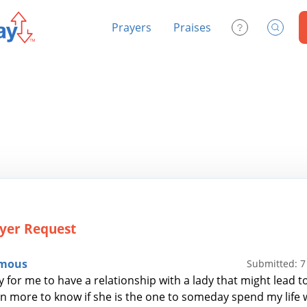
Prayers
Praises
Contact Us
Search
yer Request
mous
Submitted: 
y for me to have a relationship with a lady that might lead 
 n more to know if she is the one to someday spend my life 