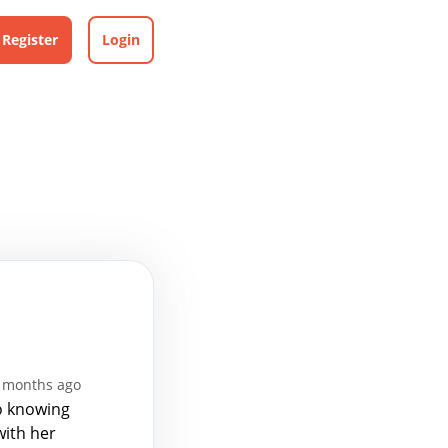
Register
Login
7 months ago
to knowing
with her