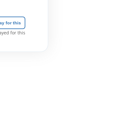
ay for this
yed for this