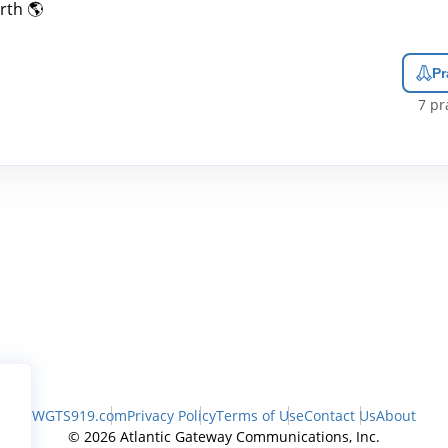
rth 🌎
Pr
7
pra
WGTS919.com
Privacy Policy
Terms of Use
Contact Us
About
© 2026 Atlantic Gateway Communications, Inc.