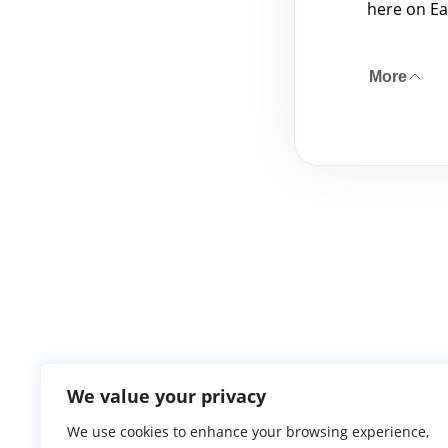
here on Ea
More
We value your privacy
We use cookies to enhance your browsing experience,