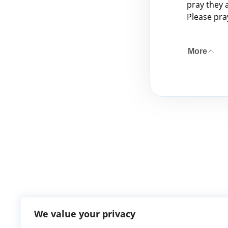
pray they 
Please pra
More
We value your privacy