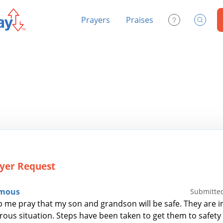
Prayers
Praises
Contact Us
Search
yer Request
mous
Submitted
p me pray that my son and grandson will be safe. They are in
ous situation. Steps have been taken to get them to safety