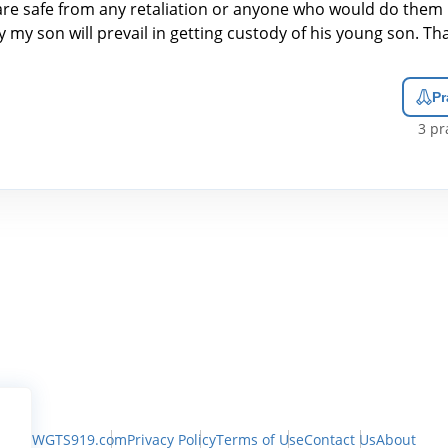
are safe from any retaliation or anyone who would do them
y my son will prevail in getting custody of his young son. T
Pr
3
pra
WGTS919.com
Privacy Policy
Terms of Use
Contact Us
About