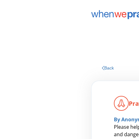
Back
Pra
By Anony
Please hel
and danger