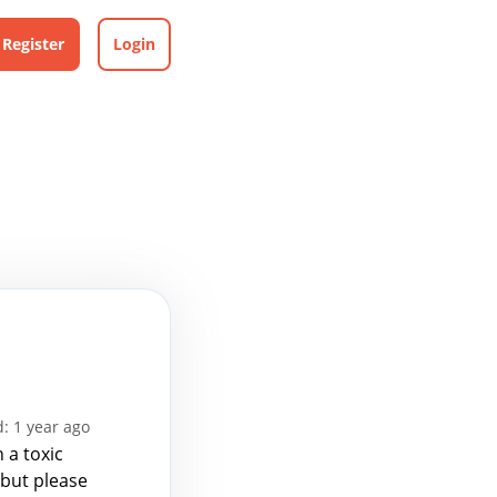
Register
Login
: 1 year ago
 a toxic
 but please