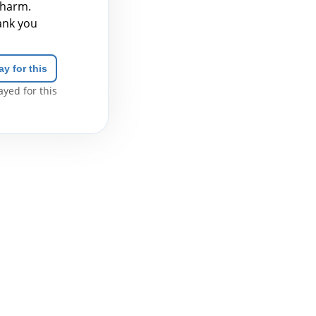
 harm.
hank you
ay for this
yed for this