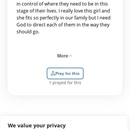
in control of where they need to be in this
stage of their lives. I really love this girl and
she fits so perfectly in our family but I need
God to direct each of them in the way they
should go.
More
Pray for this
1
prayed for this
We value your privacy