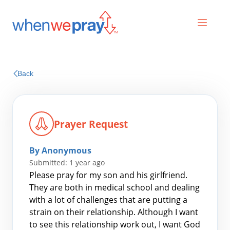
Prayers
Back
Praises
Prayer Request
By Anonymous
Submitted: 1 year ago
Please pray for my son and his girlfriend.
They are both in medical school and dealing
with a lot of challenges that are putting a
Search
strain on their relationship. Although I want
for:
to see this relationship work out, I want God