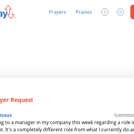
Prayers
Praises
Contact Us
Search
yer Request
mous
Submitted
ng to a manager in my company this week regarding a role i
. It's a completely different role from what I currently do 