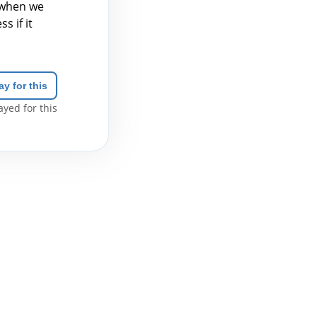
 when we
s if it
ay for this
yed for this