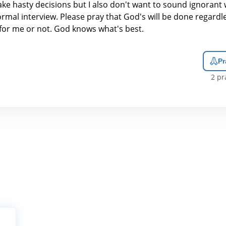
ke hasty decisions but I also don't want to sound ignorant
rmal interview. Please pray that God's will be done regardles
for me or not. God knows what's best.
Pr
2
pra