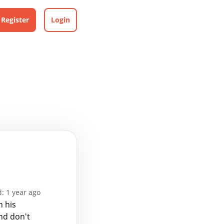
Register
Login
: 1 year ago
n his
and don't