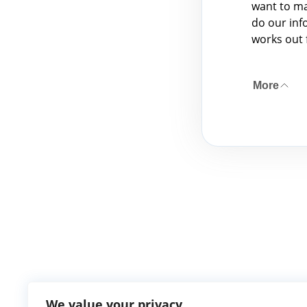
want to ma
do our info
works out 
More
We value your privacy