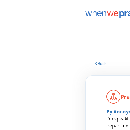
Back
Pra
By Anony
I'm speaki
department