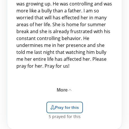
was growing up. He was controlling and was
more like a bully than a father. I am so
worried that will has effected her in many
areas of her life. She is home for summer
break and she is already frustrated with his
constant controlling behavior. He
undermines me in her presence and she
told me last night that watching him bully
me her entire life has affected her. Please
pray for her. Pray for us!
More
Pray for this
5
prayed for this