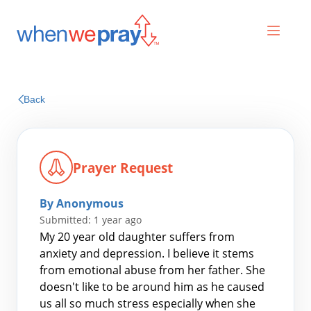
Prayers
Back
Praises
Prayer Request
By Anonymous
Submitted: 1 year ago
My 20 year old daughter suffers from
anxiety and depression. I believe it stems
from emotional abuse from her father. She
Search
doesn't like to be around him as he caused
for:
us all so much stress especially when she